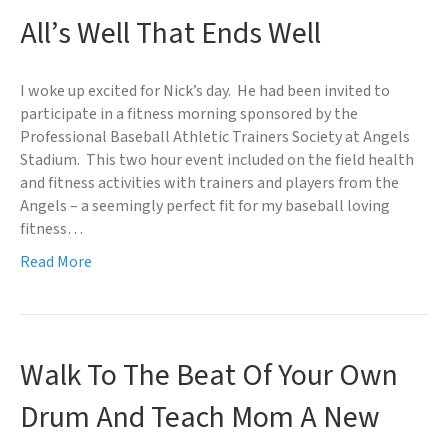
All’s Well That Ends Well
I woke up excited for Nick’s day. He had been invited to
participate in a fitness morning sponsored by the
Professional Baseball Athletic Trainers Society at Angels
Stadium. This two hour event included on the field health
and fitness activities with trainers and players from the
Angels – a seemingly perfect fit for my baseball loving
fitness…
Read More
Walk To The Beat Of Your Own
Drum And Teach Mom A New