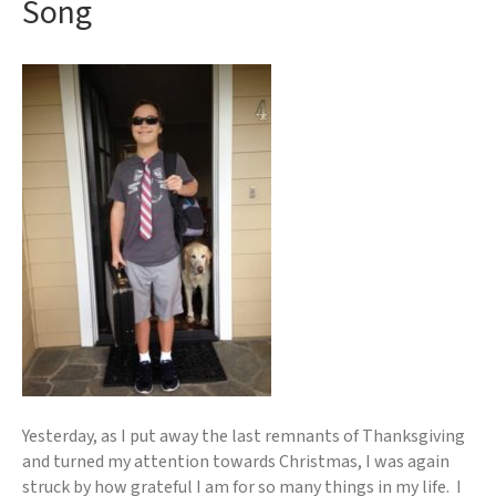
Song
Yesterday, as I put away the last remnants of Thanksgiving
and turned my attention towards Christmas, I was again
struck by how grateful I am for so many things in my life. I