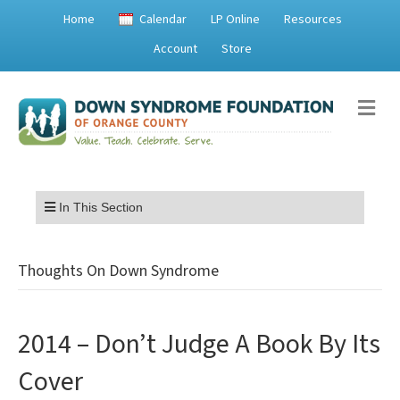
Home
Calendar
LP Online
Resources
Account
Store
Me
Menu
In This Section
Thoughts On Down Syndrome
2014 – Don’t Judge A Book By Its
Cover