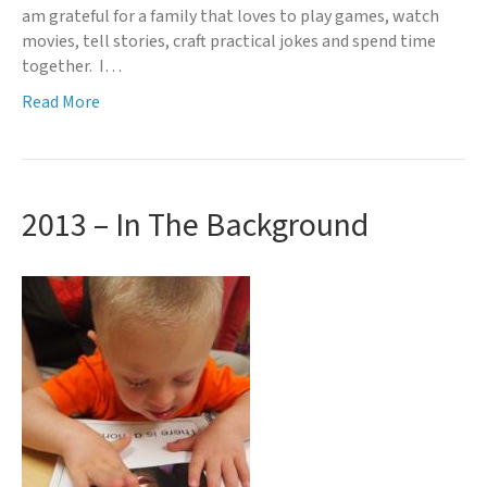
am grateful for a family that loves to play games, watch
movies, tell stories, craft practical jokes and spend time
together. I…
Read More
2013 – In The Background