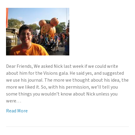
Dear Friends, We asked Nick last week if we could write
about him for the Visions gala. He said yes, and suggested
we use his journal. The more we thought about his idea, the
more we liked it. So, with his permission, we’ll tell you
some things you wouldn’t know about Nick unless you
were…
Read More