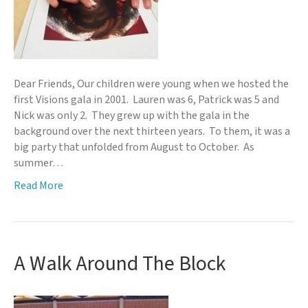
Dear Friends, Our children were young when we hosted the
first Visions gala in 2001. Lauren was 6, Patrick was 5 and
Nick was only 2. They grew up with the gala in the
background over the next thirteen years. To them, it was a
big party that unfolded from August to October. As
summer…
Read More
A Walk Around The Block