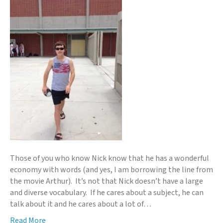
Those of you who know Nick know that he has a wonderful
economy with words (and yes, I am borrowing the line from
the movie Arthur). It’s not that Nick doesn’t have a large
and diverse vocabulary. If he cares about a subject, he can
talk about it and he cares about a lot of…
Read More