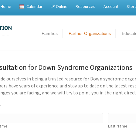
Home
Calendar
LP Online
Resources
Account
Stor
Families
Partner Organizations
Educat
sultation for Down Syndrome Organizations
ide ourselves in being a trusted resource for Down syndrome orga
rs have years of experience and stay up to date on the latest res
nges you are facing, and we will try to point you in the right direct
e
Name
Last Name