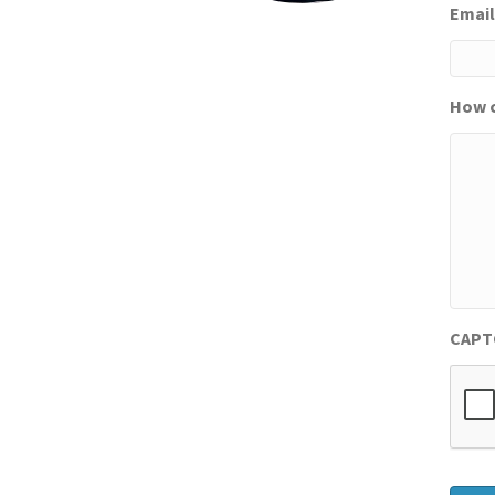
Email
How c
CAPT