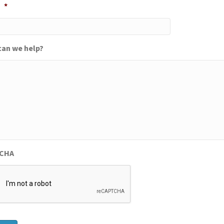
*
an we help?
CHA