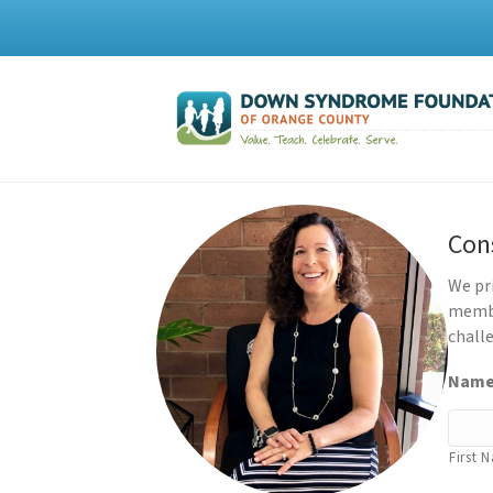
Con
We pr
membe
challe
Nam
First 