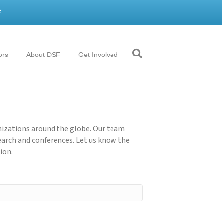
e
ors
About DSF
Get Involved
nizations around the globe. Our team
earch and conferences. Let us know the
ion.