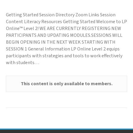
Getting Started Session Directory Zoom Links Session
Content Literacy Resources Getting Started Welcome to LP
Online™ Level 2! WE ARE CURRENTLY REGISTERING NEW
PARTICIPANTS AND UPDATING MODULES.SESSIONS WILL
BEGIN OPENING IN THE NEXT WEEK STARTING WITH
SESSION 1 General Information LP Online Level 2 equips
participants with strategies and tools to work effectively
with students…
This content is only available to members.