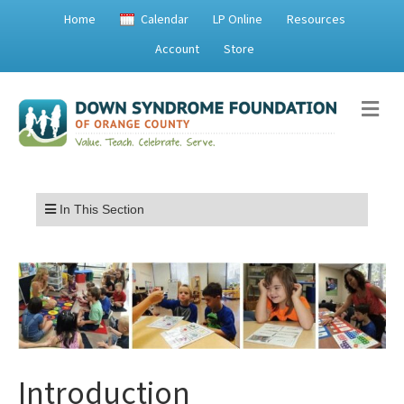
Home
Calendar
LP Online
Resources
Account
Store
Me
Menu
In This Section
Introduction