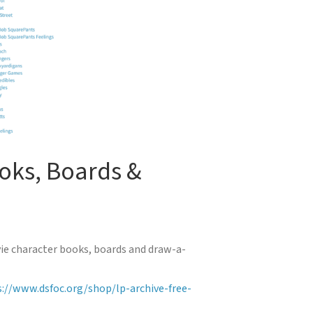
oks, Boards &
vie character books, boards and draw-a-
://www.dsfoc.org/shop/lp-archive-free-