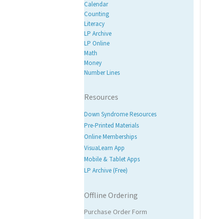
Calendar
Counting
Literacy
LP Archive
LP Online
Math
Money
Number Lines
Resources
Down Syndrome Resources
Pre-Printed Materials
Online Memberships
VisuaLearn App
Mobile & Tablet Apps
LP Archive (Free)
Offline Ordering
Purchase Order Form