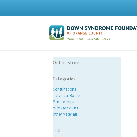
Online Store
Categories
Consultations
Individual Books
Memberships
Multi-Book Sets
Other Materials
Tags