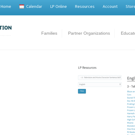
Home
Calendar
LP Online
Resources
Account
Stor
Families
Partner Organizations
Educat