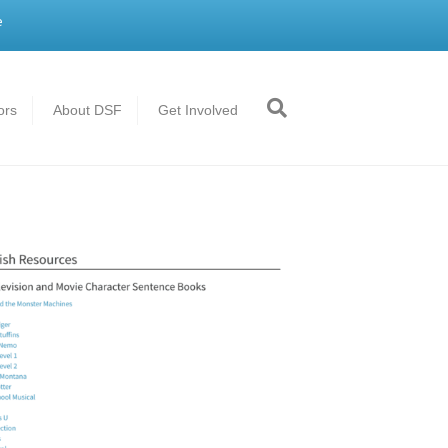
e
ors
About DSF
Get Involved