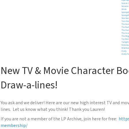
New TV & Movie Character Bo
Draw-a-lines!
You ask and we deliver! Here are our new high interest TV and mo
lines. Let us know what you think! Thank you Lauren!
If you are not a member of the LP Archive, join here for free:
https
membership/