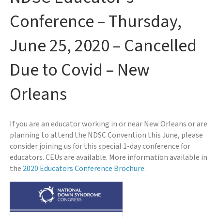
Conference – Thursday,
June 25, 2020 – Cancelled
Due to Covid – New
Orleans
If you are an educator working in or near New Orleans or are
planning to attend the NDSC Convention this June, please
consider joining us for this special 1-day conference for
educators. CEUs are available. More information available in
the
2020 Educators Conference Brochure.