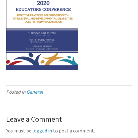
Posted in
General
Leave a Comment
You must be
logged in
to post a comment.