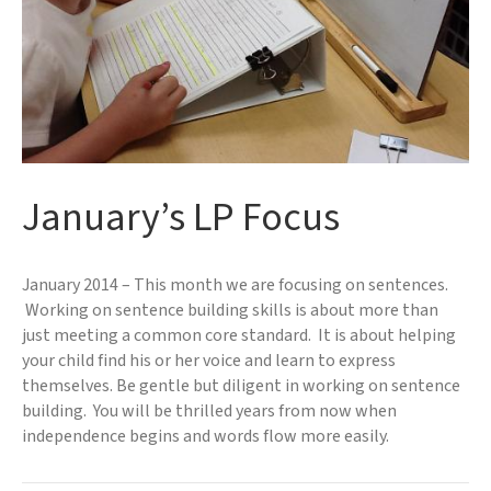
January’s LP Focus
January 2014 – This month we are focusing on sentences.
Working on sentence building skills is about more than
just meeting a common core standard. It is about helping
your child find his or her voice and learn to express
themselves. Be gentle but diligent in working on sentence
building. You will be thrilled years from now when
independence begins and words flow more easily.