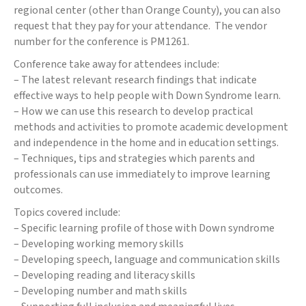
regional center (other than Orange County), you can also
request that they pay for your attendance. The vendor
number for the conference is PM1261.
Conference take away for attendees include:
– The latest relevant research findings that indicate
effective ways to help people with Down Syndrome learn.
– How we can use this research to develop practical
methods and activities to promote academic development
and independence in the home and in education settings.
– Techniques, tips and strategies which parents and
professionals can use immediately to improve learning
outcomes.
Topics covered include:
– Specific learning profile of those with Down syndrome
– Developing working memory skills
– Developing speech, language and communication skills
– Developing reading and literacy skills
– Developing number and math skills