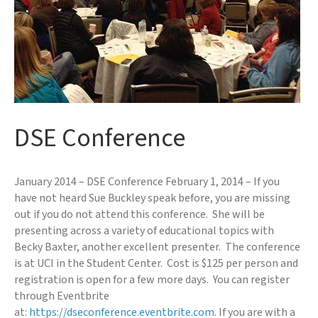
DSE Conference
January 2014 – DSE Conference February 1, 2014 – If you
have not heard Sue Buckley speak before, you are missing
out if you do not attend this conference. She will be
presenting across a variety of educational topics with
Becky Baxter, another excellent presenter. The conference
is at UCI in the Student Center. Cost is $125 per person and
registration is open for a few more days. You can register
through Eventbrite
at:
https://dseconference.eventbrite.com
. If you are with a