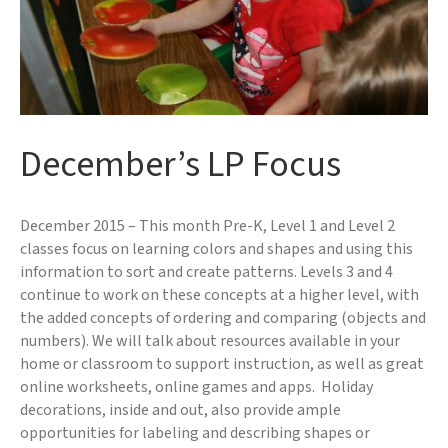
December’s LP Focus
December 2015 – This month Pre-K, Level 1 and Level 2
classes focus on learning colors and shapes and using this
information to sort and create patterns. Levels 3 and 4
continue to work on these concepts at a higher level, with
the added concepts of ordering and comparing (objects and
numbers). We will talk about resources available in your
home or classroom to support instruction, as well as great
online worksheets, online games and apps. Holiday
decorations, inside and out, also provide ample
opportunities for labeling and describing shapes or