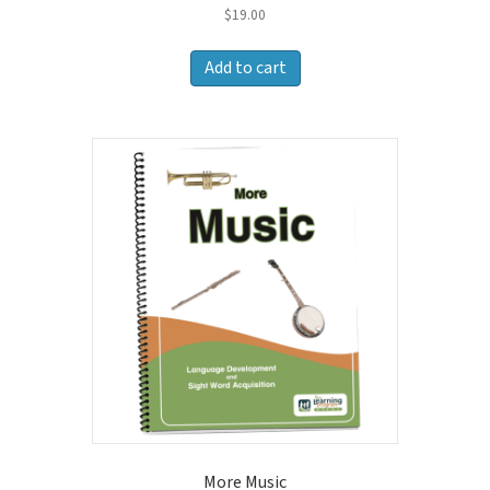
$
19.00
Add to cart
More Music