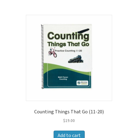
Counting Things That Go (11-20)
$
19.00
Add to cart