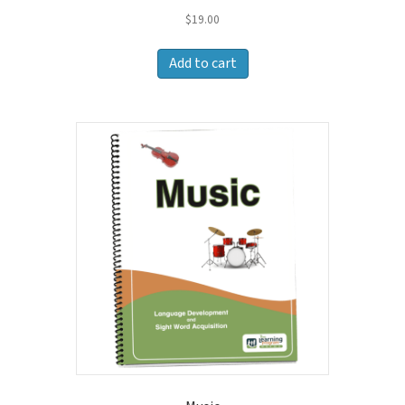
$
19.00
Add to cart