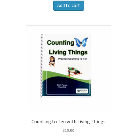
Add to cart
Counting to Ten with Living Things
$
19.00