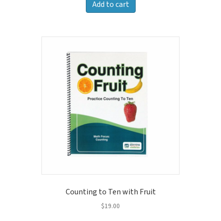
Add to cart
Counting to Ten with Fruit
$
19.00