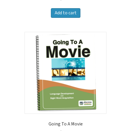
Add to cart
Going To A Movie