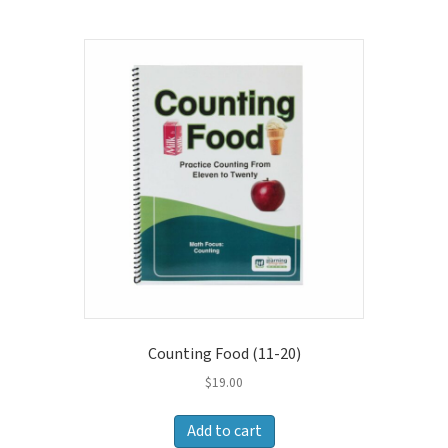
price:
high
to
low
Counting Food (11-20)
$
19.00
Add to cart