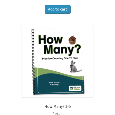
Add to cart
How Many? 1-5
$
19.00