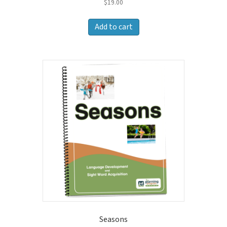
$
19.00
Add to cart
Seasons