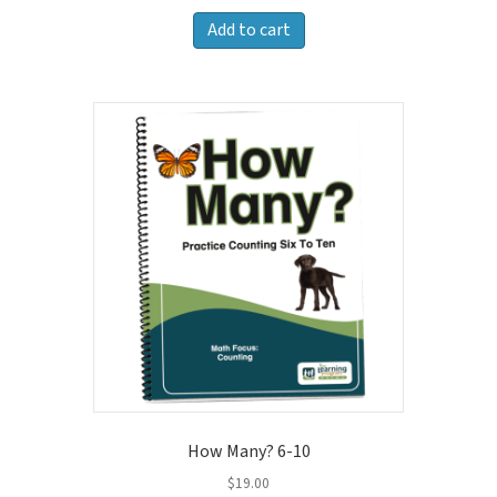
Add to cart
How Many? 6-10
$
19.00