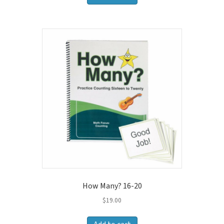
How Many? 16-20
$
19.00