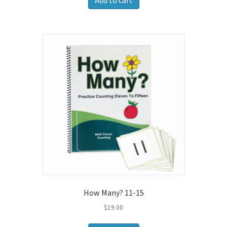
Add to cart
How Many? 11-15
$
19.00