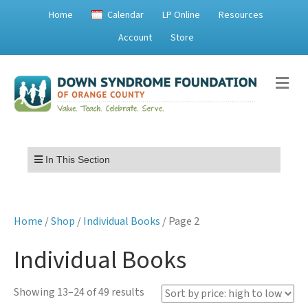
Home
Calendar
LP Online
Resources
Account
Store
Me
Menu
In This Section
Home
/
Shop
/
Individual Books
/ Page 2
Individual Books
Sorted
Showing 13–24 of 49 results
by