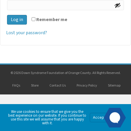
Log in
Remember me
Lost your password?
© 2026 Down Syndrome Foundation of Orange County. All Rights Reserved.
FAQs
Store
Contact Us
Privacy Policy
Sitemap
We use cookies to ensure that we give you the
best experience on our website. If you continue to
Privacy
Accept
use this site we will assume that you are happy
Policy
with it.