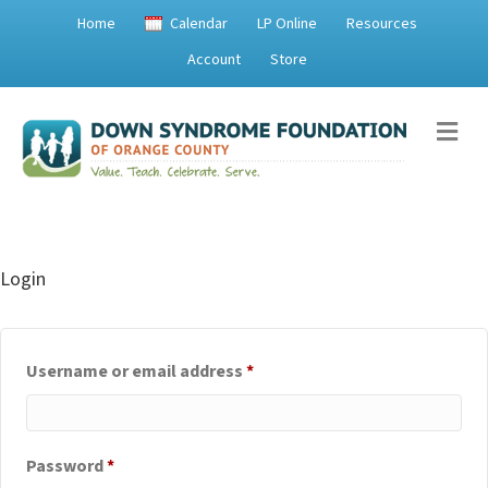
Home
Calendar
LP Online
Resources
Account
Store
Me
Login
Required
Username or email address
*
Required
Password
*