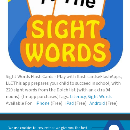
Sight Words Flash Cards - Play with flash cards
eFlashApps,
LLC
This app prepares your child to succeed in school, with
220 sight words from the Dolch list (with an extra 94
nouns). (In-app purchases)
Tags:
Literacy
,
Sight Words
Available For:
iPhone
(Free)
iPad
(Free)
Android
(Free)
© 2026 Down Syndrome Foundation of Orange County. All Rights Reserved.
We use cookies to ensure that we give you the best
Privacy