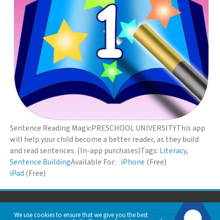
Sentence Reading Magic
PRESCHOOL UNIVERSITY
This app
will help your child become a better reader, as they build
and read sentences. (In-app purchases)
Tags:
Literacy
,
Sentence Building
Available For:
iPhone
(Free)
iPad
(Free)
© 2026 Down Syndrome Foundation of Orange County. All Rights Reserved.
We use cookies to ensure that we give you the best
Privacy