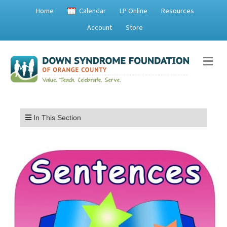
Home
Calendar
LP Online
Resources
Account
Store
Me
Menu
In This Section