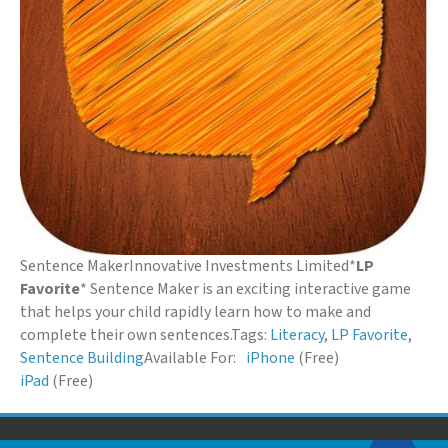
Sentence Maker
Innovative Investments Limited
*
LP
Favorite
* Sentence Maker is an exciting interactive game
that helps your child rapidly learn how to make and
complete their own sentences.
Tags:
Literacy
,
LP Favorite
,
Sentence Building
Available For:
iPhone
(Free)
iPad
(Free)
© 2026 Down Syndrome Foundation of Orange County. All Rights Reserved.