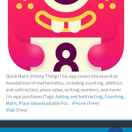
Quick Math Jr
Shiny Things
This app covers the essential
foundations of mathematics, including counting, addition
and subtraction, place value, writing numbers, and more!
(In-app purchases)
Tags:
Adding and Subtracting
,
Counting
,
Math
,
Place Value
Available For:
iPhone
(Free)
iPad
(Free)
© 2026 Down Syndrome Foundation of Orange County. All Rights Reserved.