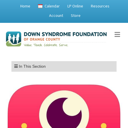
Home
Calendar
LP Online
Resources
Account
Store
Me
Menu
In This Section