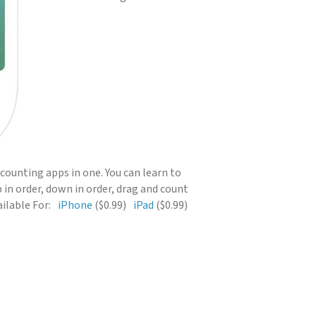
5 counting apps in one. You can learn to
 in order, down in order, drag and count
ilable For:
iPhone
($0.99)
iPad
($0.99)