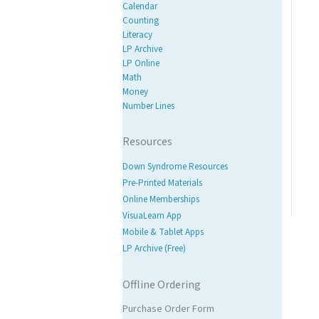
Calendar
Counting
Literacy
LP Archive
LP Online
Math
Money
Number Lines
Resources
Down Syndrome Resources
Pre-Printed Materials
Online Memberships
VisuaLearn App
Mobile & Tablet Apps
LP Archive (Free)
Offline Ordering
Purchase Order Form