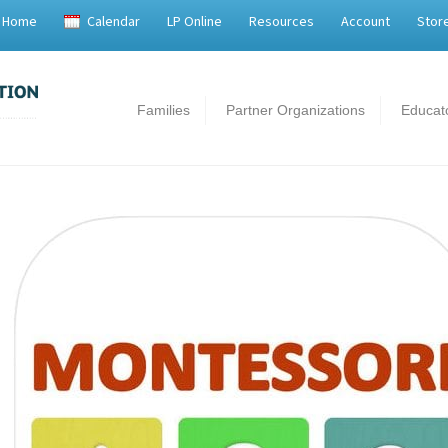
Home
Calendar
LP Online
Resources
Account
Stor
Families
Partner Organizations
Educat