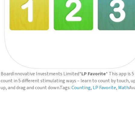
Board
Innovative Investments Limited
*
LP Favorite
* This app is 
count in 5 different stimulating ways – learn to count by touch, up
up, and drag and count down.
Tags:
Counting
,
LP Favorite
,
Math
Ava