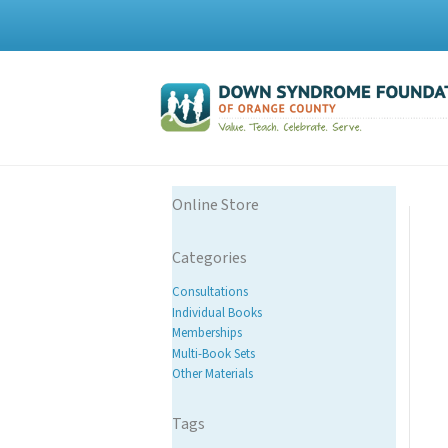
Online Store
Categories
Consultations
Individual Books
Memberships
Multi-Book Sets
Other Materials
Tags