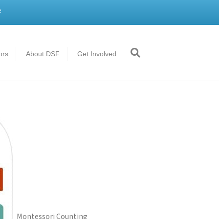
e
ors
About DSF
Get Involved
Montessori Counting