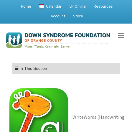
Home
Calendar
LP Online
Resources
Account
Store
Me
Menu
In This Section
iWriteWords (Handwriting