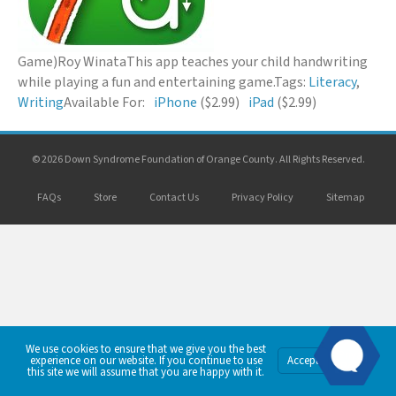
Game)
Roy Winata
This app teaches your child handwriting
while playing a fun and entertaining game.
Tags:
Literacy
,
Writing
Available For:
iPhone
($2.99)
iPad
($2.99)
© 2026 Down Syndrome Foundation of Orange County. All Rights Reserved.
FAQs
Store
Contact Us
Privacy Policy
Sitemap
We use cookies to ensure that we give you the best
Privacy
experience on our website. If you continue to use
Accept
Policy
this site we will assume that you are happy with it.