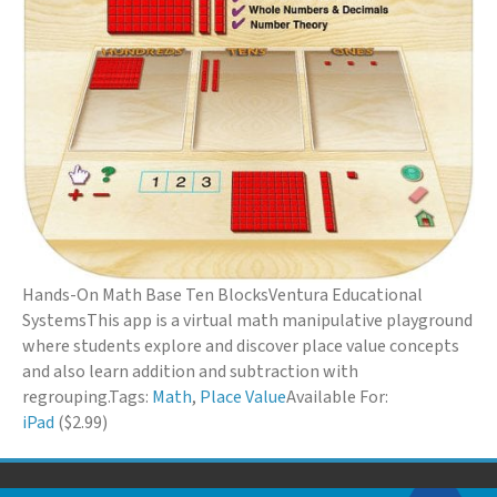
Hands-On Math Base Ten Blocks
Ventura Educational
Systems
This app is a virtual math manipulative playground
where students explore and discover place value concepts
and also learn addition and subtraction with
regrouping.
Tags:
Math
,
Place Value
Available For:
iPad
($2.99)
© 2026 Down Syndrome Foundation of Orange County. All Rights Reserved.