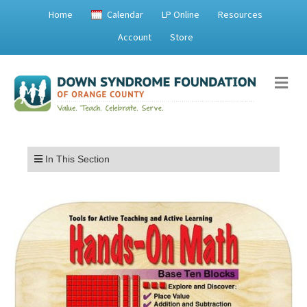
Home
Calendar
LP Online
Resources
Account
Store
Me
Menu
In This Section