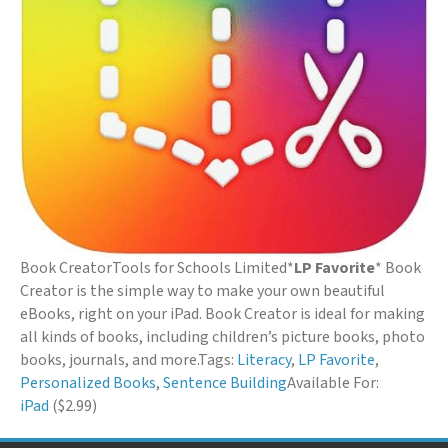
Book Creator
Tools for Schools Limited
*
LP Favorite
* Book
Creator is the simple way to make your own beautiful
eBooks, right on your iPad. Book Creator is ideal for making
all kinds of books, including children’s picture books, photo
books, journals, and more.
Tags:
Literacy
,
LP Favorite
,
Personalized Books
,
Sentence Building
Available For:
iPad
($2.99)