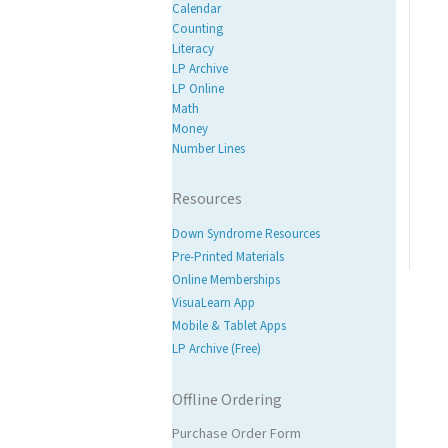
Calendar
Counting
Literacy
LP Archive
LP Online
Math
Money
Number Lines
Resources
Down Syndrome Resources
Pre-Printed Materials
Online Memberships
VisuaLearn App
Mobile & Tablet Apps
LP Archive (Free)
Offline Ordering
Purchase Order Form