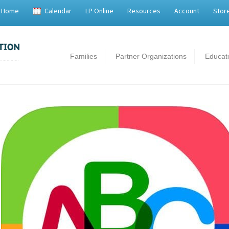
Home
Calendar
LP Online
Resources
Account
Stor
Families
Partner Organizations
Educat