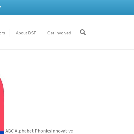
e
ors
About DSF
Get Involved
ABC Alphabet Phonics
Innovative