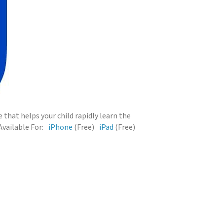
that helps your child rapidly learn the
Available For:
iPhone
(Free)
iPad
(Free)