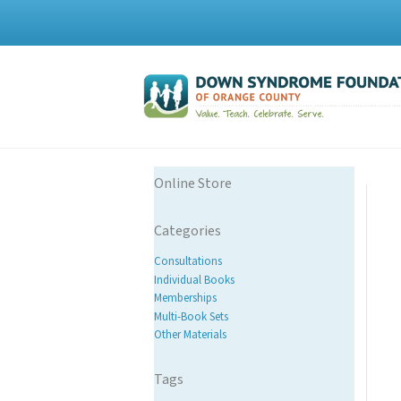
Online Store
Categories
Consultations
Individual Books
Memberships
Multi-Book Sets
Other Materials
Tags