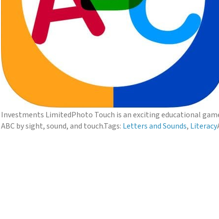
Investments Limited
Photo Touch is an exciting educational game 
ABC by sight, sound, and touch.
Tags:
Letters and Sounds
,
Literacy