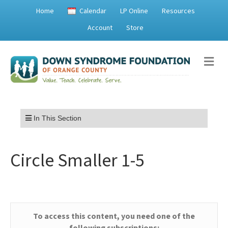
Home
Calendar
LP Online
Resources
Account
Store
Me
Menu
In This Section
Circle Smaller 1-5
To access this content, you need one of the