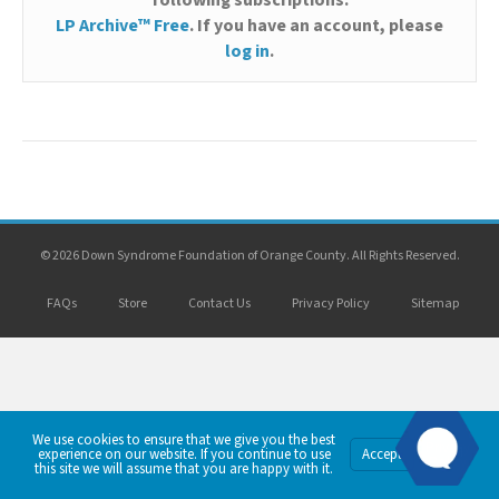
following subscriptions:
LP Archive™ Free
. If you have an account, please
log in
.
© 2026 Down Syndrome Foundation of Orange County. All Rights Reserved.
FAQs
Store
Contact Us
Privacy Policy
Sitemap
We use cookies to ensure that we give you the best
Privacy
experience on our website. If you continue to use
Accept
Policy
this site we will assume that you are happy with it.