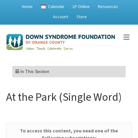
Home
Calendar
LP Online
Resources
Account
Store
Me
Menu
In This Section
At the Park (Single Word)
To access this content, you need one of the