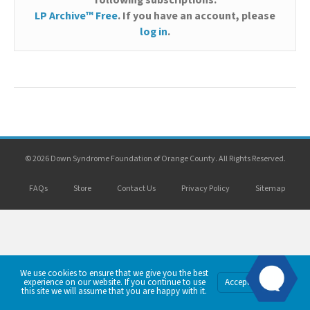
following subscriptions:
LP Archive™ Free
. If you have an account, please
log in
.
© 2026 Down Syndrome Foundation of Orange County. All Rights Reserved.
FAQs
Store
Contact Us
Privacy Policy
Sitemap
We use cookies to ensure that we give you the best
Privacy
experience on our website. If you continue to use
Accept
Policy
this site we will assume that you are happy with it.