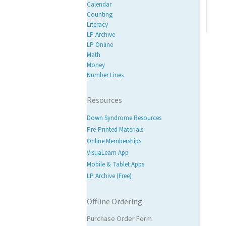
Calendar
Counting
Literacy
LP Archive
LP Online
Math
Money
Number Lines
Resources
Down Syndrome Resources
Pre-Printed Materials
Online Memberships
VisuaLearn App
Mobile & Tablet Apps
LP Archive (Free)
Offline Ordering
Purchase Order Form