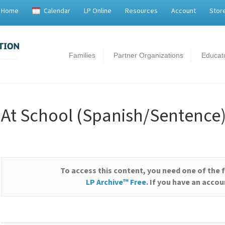
Home
Calendar
LP Online
Resources
Account
Stor
Families
Partner Organizations
Educat
At School (Spanish/Sentence
To access this content, you need one of the 
LP Archive™ Free
. If you have an acco