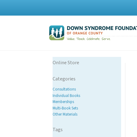
Online Store
Categories
Consultations
Individual Books
Memberships
Multi-Book Sets
Other Materials
Tags