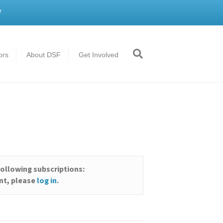
e
ors
About DSF
Get Involved
)
following subscriptions:
unt, please
log in
.