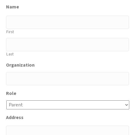
Name
First
Last
Organization
Role
Address