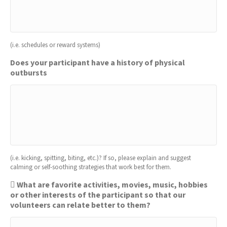
(i.e. schedules or reward systems)
Does your participant have a history of physical
outbursts
(i.e. kicking, spitting, biting, etc.)? If so, please explain and suggest
calming or self-soothing strategies that work best for them.
 What are favorite activities, movies, music, hobbies
or other interests of the participant so that our
volunteers can relate better to them?