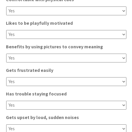
Likes to be playfully motivated
Benefits by using pictures to convey meaning
Gets frustrated easily
Has trouble staying focused
Gets upset by loud, sudden noises