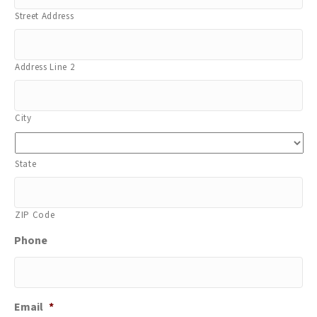
Street Address
Address Line 2
City
State
ZIP Code
Phone
Email
*