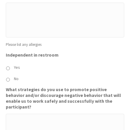
Please list any allergies
Independent in restroom
Yes
No
What strategies do you use to promote positive
behavior and/or discourage negative behavior that will
enable us to work safely and successfully with the
participant?