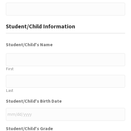
Student/Child Information
Student/Child's Name
First
Last
Student/Child's Birth Date
MM
Student/Child's Grade
slash