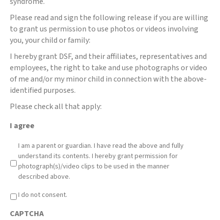
syndrome.
Please read and sign the following release if you are willing
to grant us permission to use photos or videos involving
you, your child or family:
I hereby grant DSF, and their affiliates, representatives and
employees, the right to take and use photographs or video
of me and/or my minor child in connection with the above-
identified purposes.
Please check all that apply:
I agree
I am a parent or guardian. I have read the above and fully
understand its contents. I hereby grant permission for
photograph(s)/video clips to be used in the manner
described above.
I do not consent.
CAPTCHA