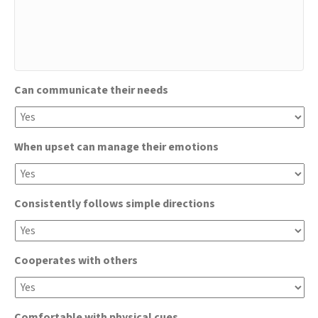
Can communicate their needs
When upset can manage their emotions
Consistently follows simple directions
Cooperates with others
Comfortable with physical cues