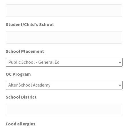
DD
slash
YYYY
Student/Child's School
School Placement
OC Program
School District
Food allergies