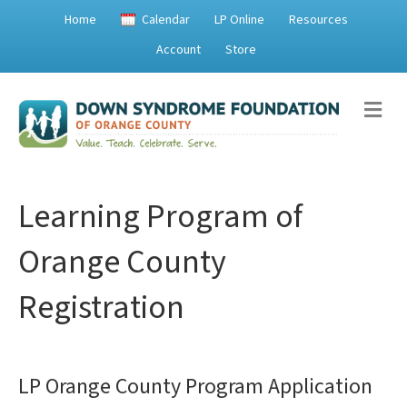
Home
Calendar
LP Online
Resources
Account
Store
M
e
n
u
Learning Program of
Orange County
Registration
LP Orange County Program Application