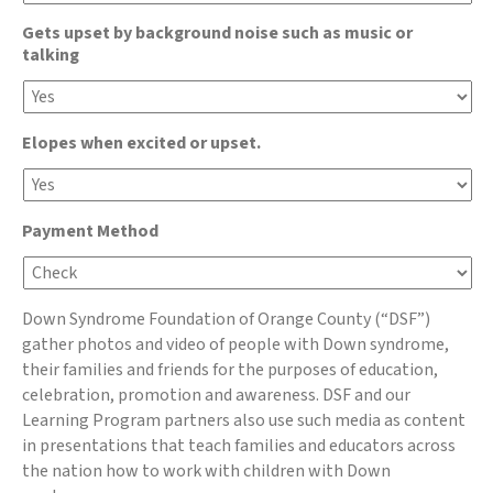
Gets upset by background noise such as music or
talking
Elopes when excited or upset.
Payment Method
Down Syndrome Foundation of Orange County (“DSF”)
gather photos and video of people with Down syndrome,
their families and friends for the purposes of education,
celebration, promotion and awareness. DSF and our
Learning Program partners also use such media as content
in presentations that teach families and educators across
the nation how to work with children with Down